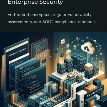
Enterprise Security
End-to-end encryption, regular vulnerability
assessments, and SOC2 compliance readiness.