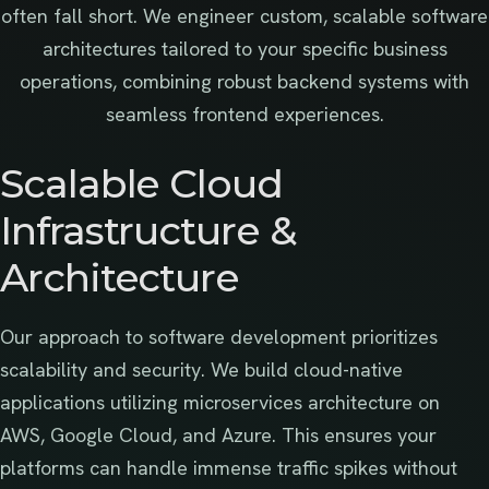
often fall short. We engineer custom, scalable software
architectures tailored to your specific business
operations, combining robust backend systems with
seamless frontend experiences.
Scalable Cloud
Infrastructure &
Architecture
Our approach to software development prioritizes
scalability and security. We build cloud-native
applications utilizing microservices architecture on
AWS, Google Cloud, and Azure. This ensures your
platforms can handle immense traffic spikes without