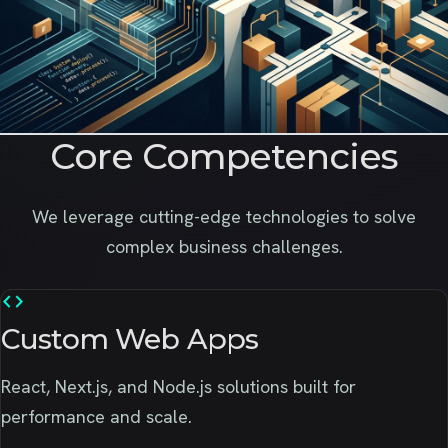
Core Competencies
We leverage cutting-edge technologies to solve
complex business challenges.
code
Custom Web Apps
React, Next.js, and Node.js solutions built for
performance and scale.