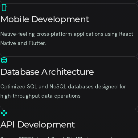
smartphone
Mobile Development
Native-feeling cross-platform applications using React
Native and Flutter.
database
Database Architecture
Optimized SQL and NoSQL databases designed for
high-throughput data operations.
api
API Development