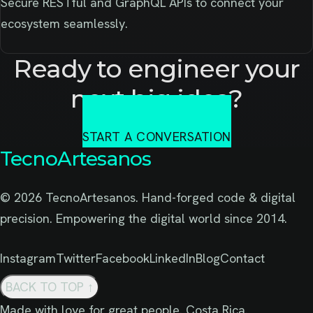
Secure RESTful and GraphQL APIs to connect your
ecosystem seamlessly.
Ready to engineer your
next big idea?
START A CONVERSATION
TecnoArtesanos
© 2026 TecnoArtesanos. Hand-forged code & digital
precision. Empowering the digital world since 2014.
Instagram
Twitter
Facebook
LinkedIn
Blog
Contact
BACK TO TOP
↑
Made with love for great people. Costa Rica.