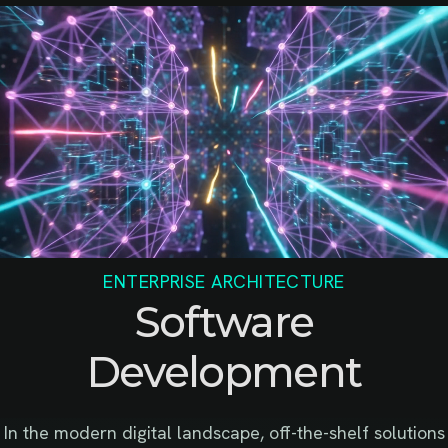
ENTERPRISE ARCHITECTURE
Software
Development
In the modern digital landscape, off-the-shelf solutions