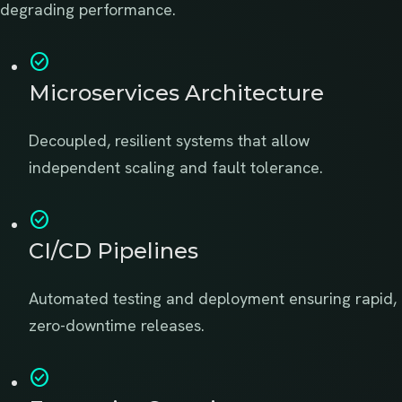
degrading performance.
check_circle
Microservices Architecture
Decoupled, resilient systems that allow
independent scaling and fault tolerance.
check_circle
CI/CD Pipelines
Automated testing and deployment ensuring rapid,
zero-downtime releases.
check_circle